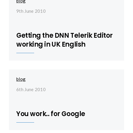
blog
9th June 2010
Getting the DNN Telerik Editor
working in UK English
blog
6th June 2010
You work.. for Google