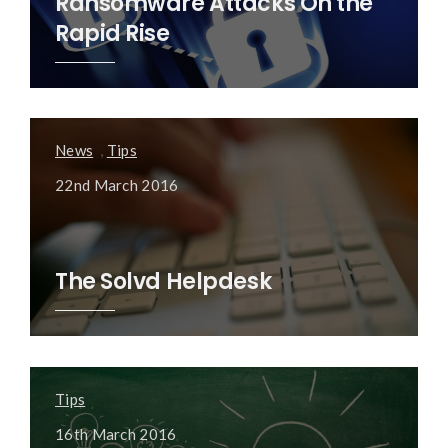
Ransomware Attacks On the
Rapid Rise
News
,
Tips
22nd March 2016
The Solvd Helpdesk
Tips
16th March 2016