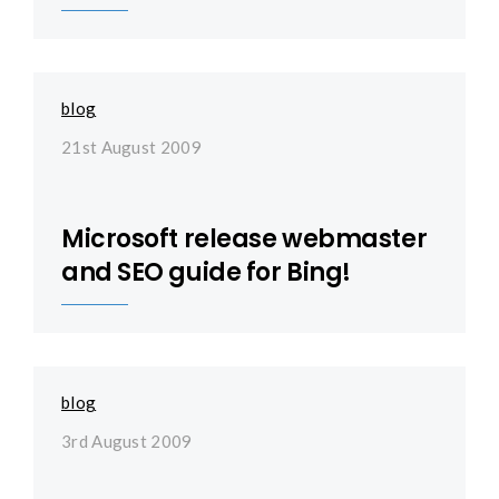
blog
21st August 2009
Microsoft release webmaster
and SEO guide for Bing!
blog
3rd August 2009