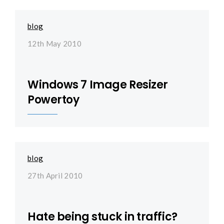
blog
12th May 2010
Windows 7 Image Resizer
Powertoy
blog
27th April 2010
Hate being stuck in traffic?