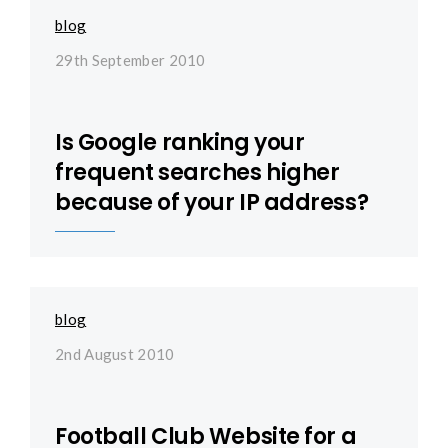
blog
29th September 2010
Is Google ranking your
frequent searches higher
because of your IP address?
blog
2nd August 2010
Football Club Website for a