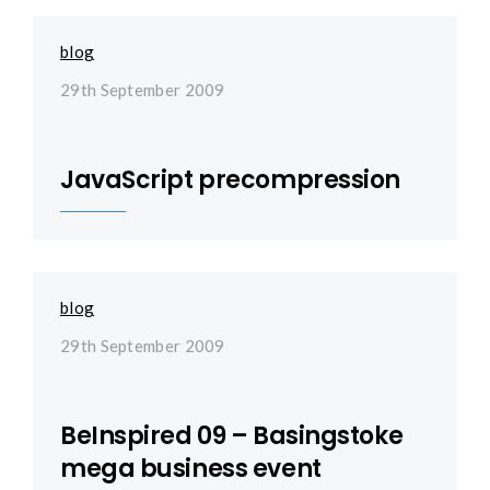
blog
29th September 2009
JavaScript precompression
blog
29th September 2009
BeInspired 09 – Basingstoke
mega business event