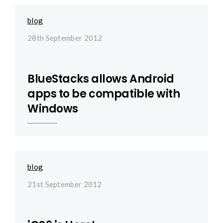
blog
28th September 2012
BlueStacks allows Android
apps to be compatible with
Windows
blog
21st September 2012