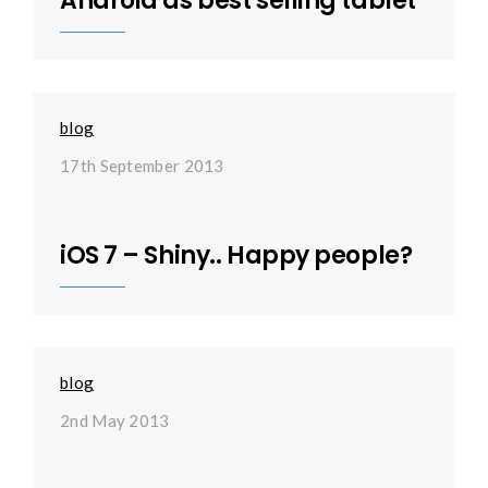
Android as best selling tablet
blog
17th September 2013
iOS 7 – Shiny.. Happy people?
blog
2nd May 2013