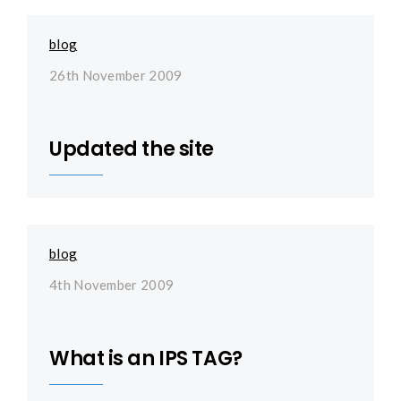
blog
26th November 2009
Updated the site
blog
4th November 2009
What is an IPS TAG?