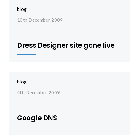
blog
10th December 2009
Dress Designer site gone live
blog
4th December 2009
Google DNS