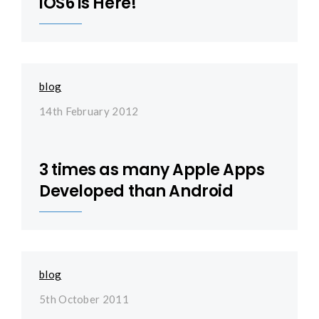
iOS6 is Here!
blog
14th February 2012
3 times as many Apple Apps
Developed than Android
blog
5th October 2011