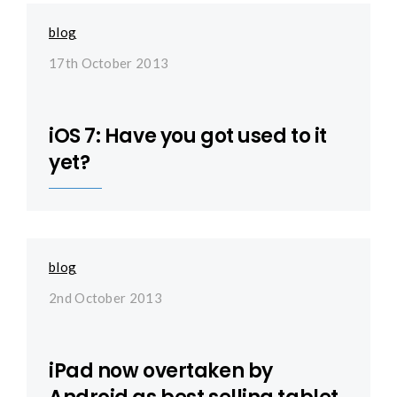
blog
17th October 2013
iOS 7: Have you got used to it
yet?
blog
2nd October 2013
iPad now overtaken by