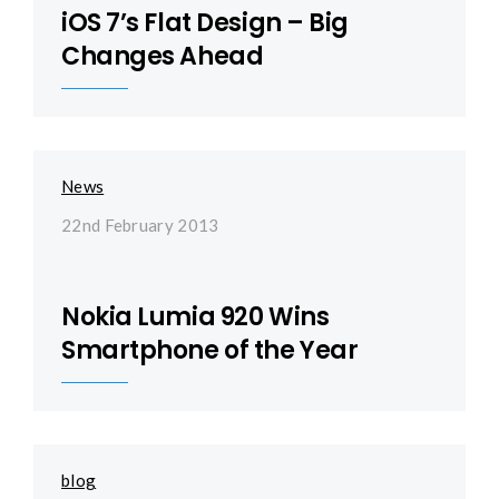
iOS 7’s Flat Design – Big
Changes Ahead
News
22nd February 2013
Nokia Lumia 920 Wins
Smartphone of the Year
blog