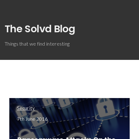
The Solvd Blog
Things that we find interesting
Security
7th June 2016