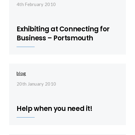
4th February 2010
Exhibiting at Connecting for
Business – Portsmouth
blog
20th January 2010
Help when you need it!