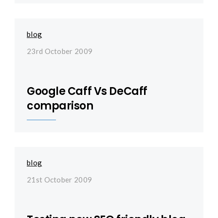
blog
23rd October 2009
Google Caff Vs DeCaff
comparison
blog
21st October 2009