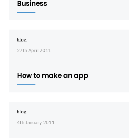
Business
blog
27th April 2011
How to make an app
blog
4th January 2011