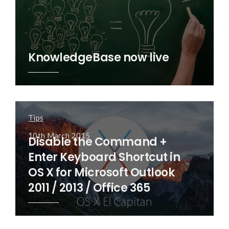
KnowledgeBase now live
Tips
10th March 2015
Disable the Command +
Enter Keyboard Shortcut in
OS X for Microsoft Outlook
2011 / 2013 / Office 365