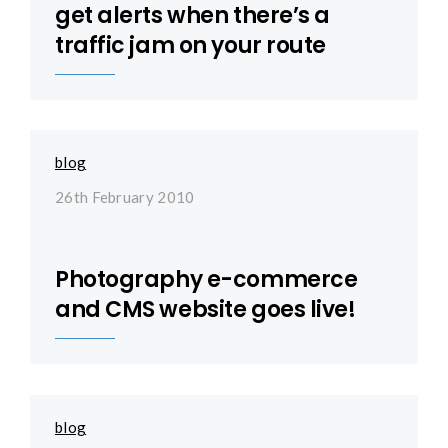
get alerts when there’s a
traffic jam on your route
blog
26th February 2010
Photography e-commerce
and CMS website goes live!
blog