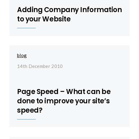
Adding Company Information
to your Website
blog
14th December 2010
Page Speed – What can be
done to improve your site’s
speed?