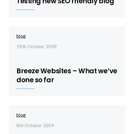
Testing new SEO friendly blog
blog
19th October 2009
Breeze Websites – What we’ve
done so far
blog
8th October 2009