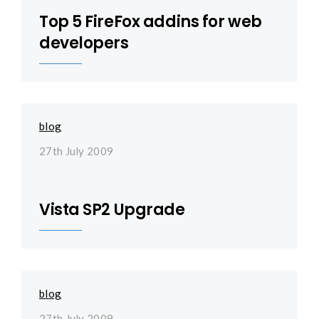
Top 5 FireFox addins for web
developers
blog
27th July 2009
Vista SP2 Upgrade
blog
27th July 2009