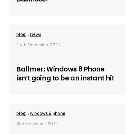
blog
,
News
15th November 2012
Ballmer: Windows 8 Phone
isn’t going to be an instant hit
blog
,
windows 8 phone
2nd November 2012