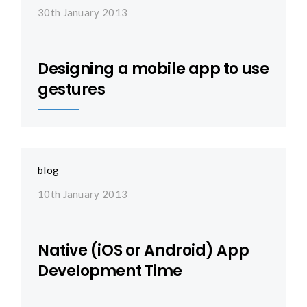
30th January 2013
Designing a mobile app to use
gestures
blog
10th January 2013
Native (iOS or Android) App
Development Time