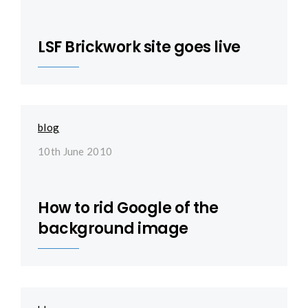
LSF Brickwork site goes live
blog
10th June 2010
How to rid Google of the
background image