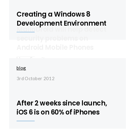
Creating a Windows 8
Development Environment
MalloDroid will help detect
security problems on
Android Mobile Phones
blog
,
Security
blog
23rd October 2012
3rd October 2012
After 2 weeks since launch,
iOS 6 is on 60% of iPhones