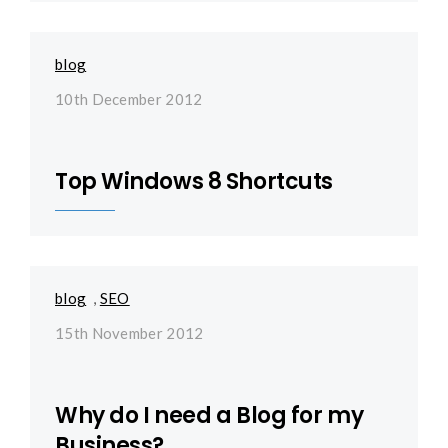
blog
10th December 2012
Top Windows 8 Shortcuts
blog
,
SEO
15th November 2012
Why do I need a Blog for my
Business?