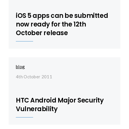
iOS 5 apps can be submitted
now ready for the 12th
October release
blog
4th October 2011
HTC Android Major Security
Vulnerability