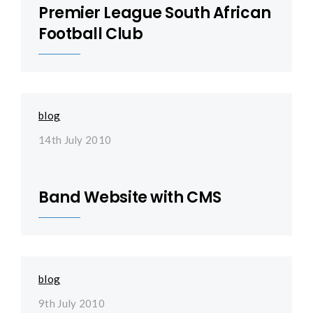
Premier League South African
Football Club
blog
14th July 2010
Band Website with CMS
blog
9th July 2010