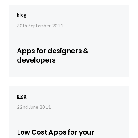
blog
30th September 2011
Apps for designers &
developers
blog
22nd June 2011
Low Cost Apps for your