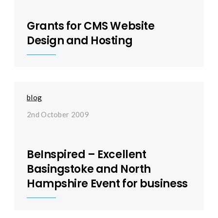
Grants for CMS Website
Design and Hosting
blog
2nd October 2009
BeInspired – Excellent
Basingstoke and North
Hampshire Event for business