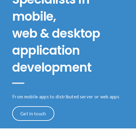
mobile,
web & desktop
application
development
From mobile apps to distributed server or web apps
Get in touch