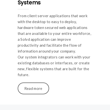
Systems
From client server applications that work
with the desktop to easy to deploy,
hardware token secured web applications
that are available to your entire workforce,
a Solvd application can improve
productivity and facilitate the flow of
information around your company.
Our system integrators can work with your
existing databases or interfaces, or create
new, flexible systems that are built for the
future.
Read more