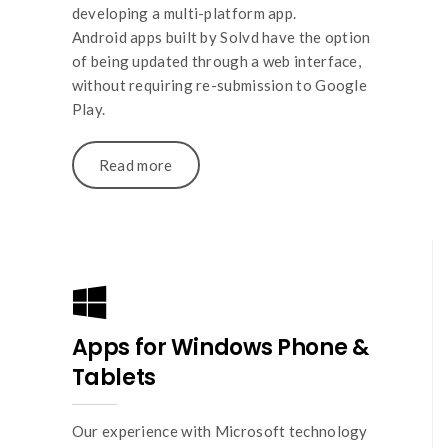
developing a multi-platform app.
Android apps built by Solvd have the option
of being updated through a web interface,
without requiring re-submission to Google
Play.
Read more
Apps for Windows Phone &
Tablets
Our experience with Microsoft technology