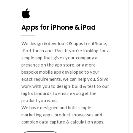
Apps for iPhone & iPad
We design & develop iOS apps for iPhone,
iPod Touch and iPad. If you’re looking for a
simple app that gives your company a
presence on the app store, or a more
bespoke mobile app developed to your
exact requirements, we can help you. Solvd
work with you to design, build & test to our
high standards to ensure you get the
product you want.
We have designed and built simple
marketing apps, product showcases and
complex data capture & calculation apps.