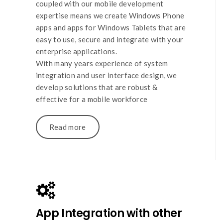
coupled with our mobile development
expertise means we create Windows Phone
apps and apps for Windows Tablets that are
easy to use, secure and integrate with your
enterprise applications.
With many years experience of system
integration and user interface design, we
develop solutions that are robust &
effective for a mobile workforce
Read more
App Integration with other