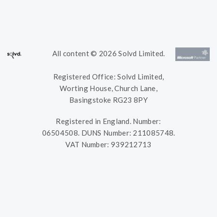
All content © 2026 Solvd Limited.
Registered Office: Solvd Limited,
Worting House, Church Lane,
Basingstoke RG23 8PY
Registered in England. Number:
06504508. DUNS Number: 211085748.
VAT Number: 939212713