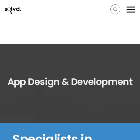
App Design & Development
Specialists in