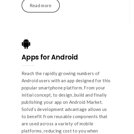
Read more
Apps for Android
Reach the rapidly growing numbers of
Android users with an app designed for this
popular smartphone platform. From your
initial concept, to design, build and finally
publishing your app on Android Market.
Solvd’s development advantage allows us
to benefit from reusable components that
are used across a variety of mobile
platforms, reducing cost to you when