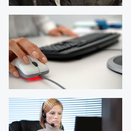
Bespoke CRM & Reporting
System
apps
sql server
systems