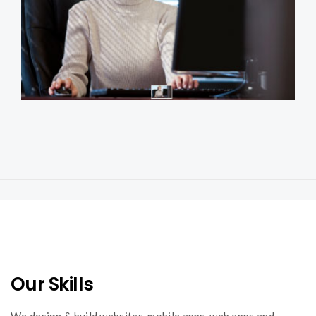
Confidential Reporting System
apps
systems
web
Our Skills
We design & build websites, mobile apps, web apps and