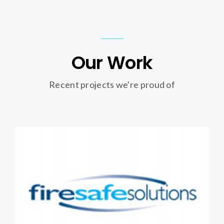
Our Work
Recent projects we're proud of
Firesafe Solutions