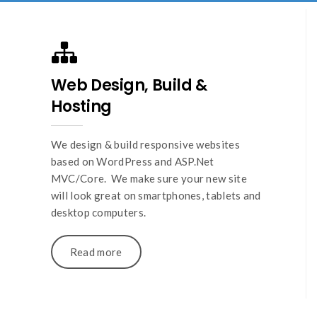
Web Design, Build &
Hosting
We design & build responsive websites
based on WordPress and ASP.Net
MVC/Core. We make sure your new site
will look great on smartphones, tablets and
desktop computers.
Read more