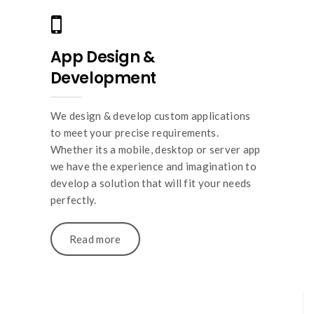
App Design &
Development
We design & develop custom applications
to meet your precise requirements.
Whether its a mobile, desktop or server app
we have the experience and imagination to
develop a solution that will fit your needs
perfectly.
Read more