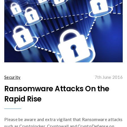
Security
7th June 2016
Ransomware Attacks On the
Rapid Rise
Please be aware and extra vigilant that Ransomware attacks
such as Cryptolocker, Cryptowall and CryptoDefense on