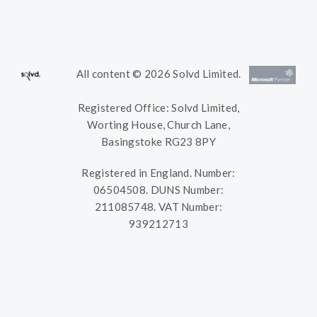
All content © 2026 Solvd Limited.
Registered Office: Solvd Limited,
Worting House, Church Lane,
Basingstoke RG23 8PY
Registered in England. Number:
06504508. DUNS Number:
211085748. VAT Number:
939212713