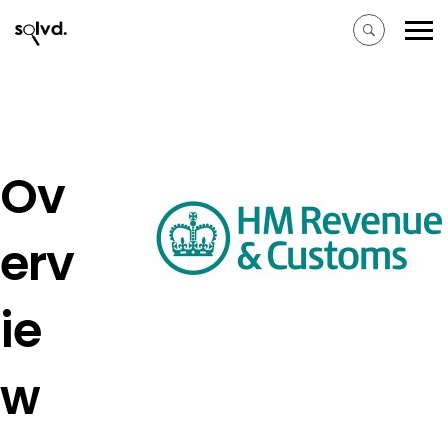
Ov
erv
ie
w