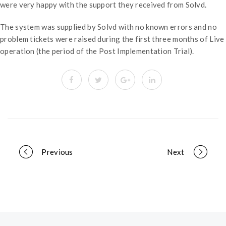
were very happy with the support they received from Solvd.
The system was supplied by Solvd with no known errors and no
problem tickets were raised during the first three months of Live
operation (the period of the Post Implementation Trial).
Portfolio
Previous
Next
navigation