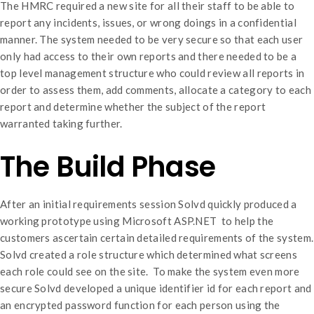
The HMRC required a new site for all their staff to be able to
report any incidents, issues, or wrong doings in a confidential
manner. The system needed to be very secure so that each user
only had access to their own reports and there needed to be a
top level management structure who could review all reports in
order to assess them, add comments, allocate a category to each
report and determine whether the subject of the report
warranted taking further.
The Build Phase
After an initial requirements session Solvd quickly produced a
working prototype using Microsoft ASP.NET to help the
customers ascertain certain detailed requirements of the system.
Solvd created a role structure which determined what screens
each role could see on the site. To make the system even more
secure Solvd developed a unique identifier id for each report and
an encrypted password function for each person using the