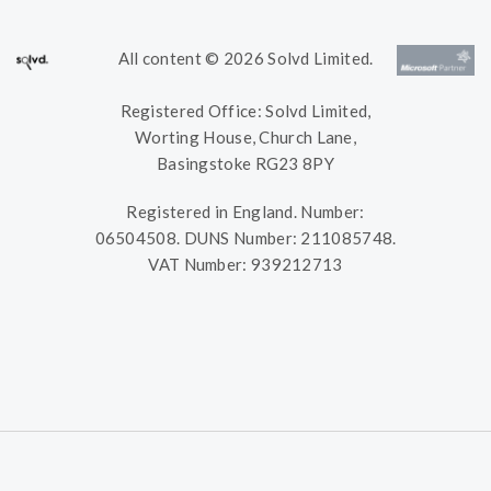
All content © 2026 Solvd Limited.
Registered Office: Solvd Limited,
Worting House, Church Lane,
Basingstoke RG23 8PY
Registered in England. Number:
06504508. DUNS Number: 211085748.
VAT Number: 939212713