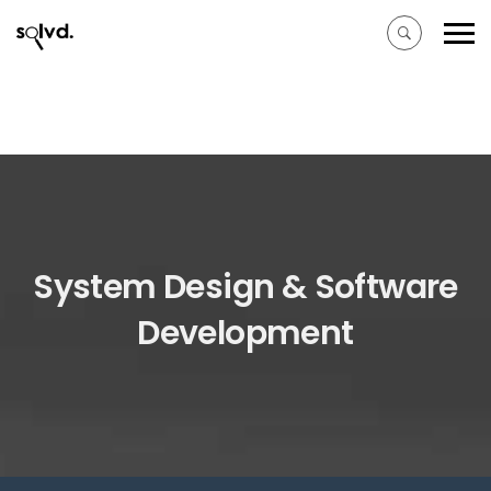
System Design & Software
Development