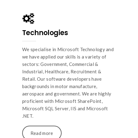
Technologies
We specialise in Microsoft Technology and
we have applied our skills is a variety of
sectors: Government, Commercial &
Industrial, Healthcare, Recruitment &
Retail. Our software developers have
backgrounds in motor manufacture,
aerospace and government. We are highly
proficient with Microsoft SharePoint,
Microsoft SQL Server, IIS and Microsoft
.NET.
Read more