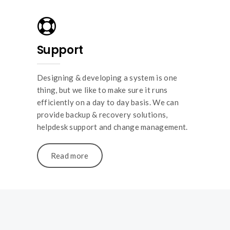
Support
Designing & developing a system is one
thing, but we like to make sure it runs
efficiently on a day to day basis. We can
provide backup & recovery solutions,
helpdesk support and change management.
Read more