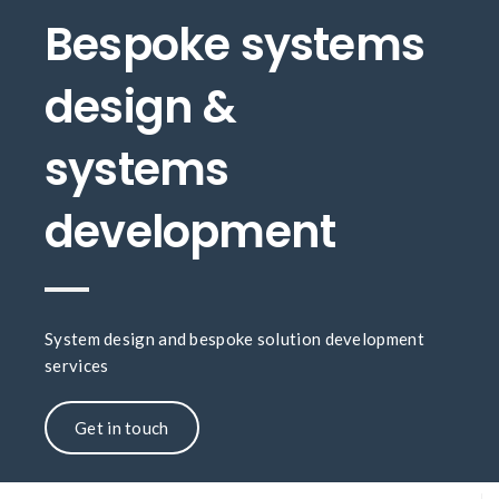
Bespoke systems
design &
systems
development
System design and bespoke solution development
services
Get in touch