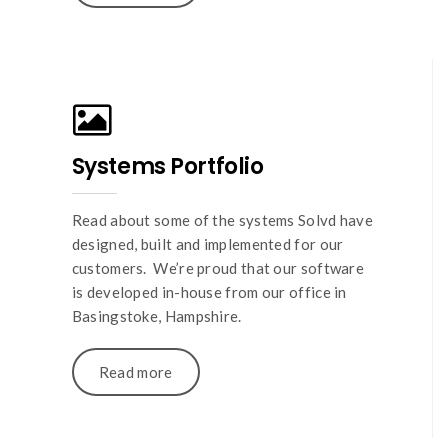
Systems Portfolio
Read about some of the systems Solvd have
designed, built and implemented for our
customers. We’re proud that our software
is developed in-house from our office in
Basingstoke, Hampshire.
Read more