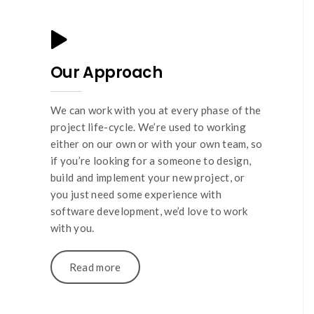
Our Approach
We can work with you at every phase of the
project life-cycle. We’re used to working
either on our own or with your own team, so
if you’re looking for a someone to design,
build and implement your new project, or
you just need some experience with
software development, we’d love to work
with you.
Read more