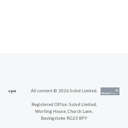
All content © 2026 Solvd Limited.
Registered Office: Solvd Limited,
Worting House, Church Lane,
Basingstoke RG23 8PY