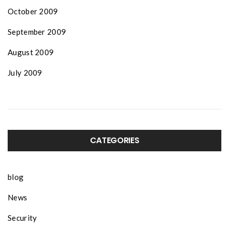
October 2009
September 2009
August 2009
July 2009
CATEGORIES
blog
News
Security