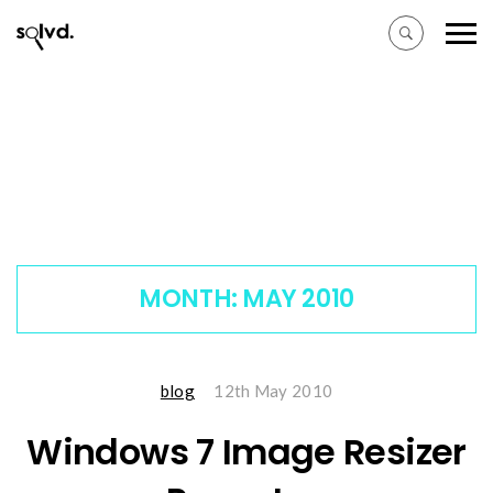
MONTH:
MAY 2010
blog
12th May 2010
Windows 7 Image Resizer