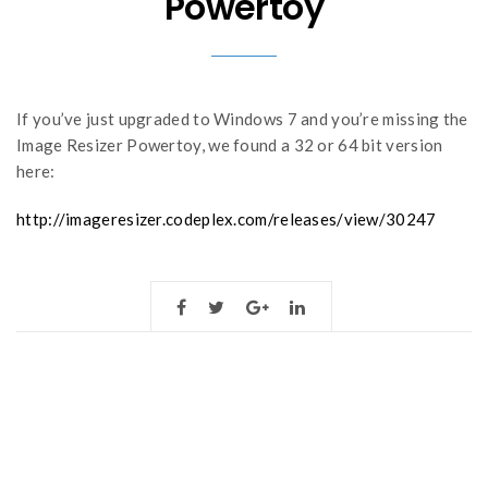
Powertoy
If you’ve just upgraded to Windows 7 and you’re missing the
Image Resizer Powertoy, we found a 32 or 64 bit version
here:
http://imageresizer.codeplex.com/releases/view/30247