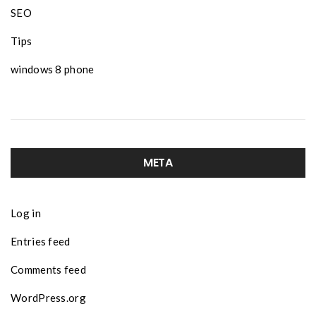
SEO
Tips
windows 8 phone
META
Log in
Entries feed
Comments feed
WordPress.org