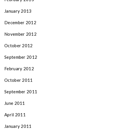
January 2013
December 2012
November 2012
October 2012
September 2012
February 2012
October 2011
September 2011
June 2011
April 2011
January 2011