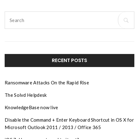
Search
for:
RECENT POSTS
Ransomware Attacks On the Rapid Rise
The Solvd Helpdesk
KnowledgeBase now live
Disable the Command + Enter Keyboard Shortcut in OS X for
Microsoft Outlook 2011 / 2013 / Office 365