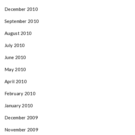
December 2010
September 2010
August 2010
July 2010
June 2010
May 2010
April 2010
February 2010
January 2010
December 2009
November 2009