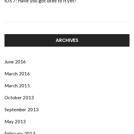
iOS 7: Have you got used to it yet?
ARCHIVES
June 2016
March 2016
March 2015
October 2013
September 2013
May 2013
February 2013