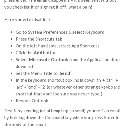
you checking it or signing it off.. what a pain!
Here’s how to disable it:
Go to System Preferences & select Keyboard
Press the Shortcuts tab
On the left hand side, select App Shortcuts
Click the
Add
button
Select
Microsoft Outlook
from the Application drop
down list
Set the Menu Title to ‘
Send
‘
In the keyboard shortcut box, hold down ‘fn’ + ‘ctrl’ +
‘alt’ + ‘cmd’ + ‘2’ (or whatever other strange keyboard
shortcut that you’ll be sure you never type!)
Restart Outlook
Test it by sending (or attempting to send) yourself an email
by holding down the Command key when you press Enter in
the body of the email.