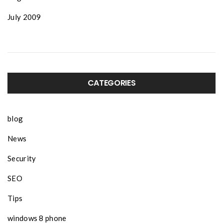
July 2009
CATEGORIES
blog
News
Security
SEO
Tips
windows 8 phone