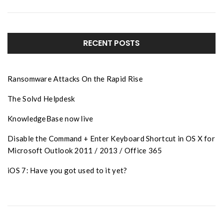
RECENT POSTS
Ransomware Attacks On the Rapid Rise
The Solvd Helpdesk
KnowledgeBase now live
Disable the Command + Enter Keyboard Shortcut in OS X for
Microsoft Outlook 2011 / 2013 / Office 365
iOS 7: Have you got used to it yet?