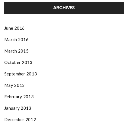
ARCHIVES
June 2016
March 2016
March 2015
October 2013
September 2013
May 2013
February 2013
January 2013
December 2012