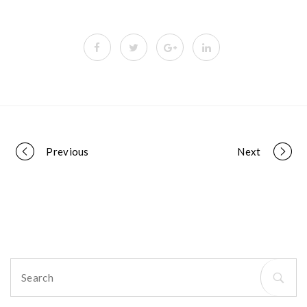
Portfolio
Previous
Next
navigation
Search
for: