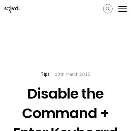
Tips
10th March 2015
Disable the
Command +