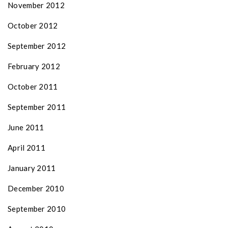
November 2012
October 2012
September 2012
February 2012
October 2011
September 2011
June 2011
April 2011
January 2011
December 2010
September 2010