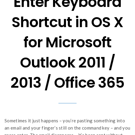
Enter Keyboard
Shortcut in OS X
for Microsoft
Outlook 2011 /
2013 / Office 365
Sometimes it just happens – you’re pasting something into
an email and your finger’s still on the command key – and you
press enter. The email disappears – it’s been sent without