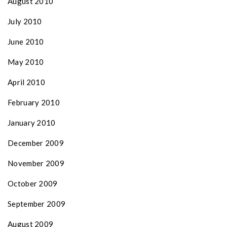
August 2010
July 2010
June 2010
May 2010
April 2010
February 2010
January 2010
December 2009
November 2009
October 2009
September 2009
August 2009