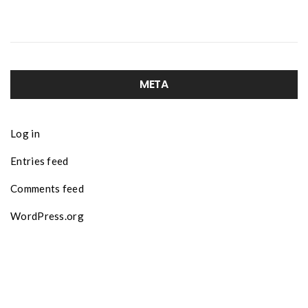
META
Log in
Entries feed
Comments feed
WordPress.org