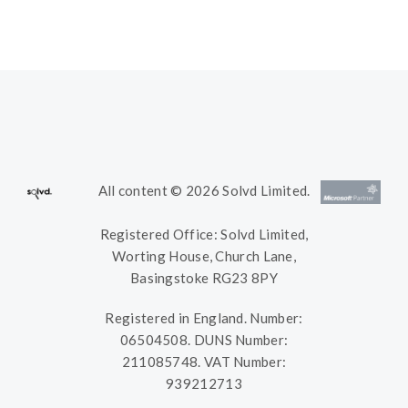
All content © 2026 Solvd Limited.
Registered Office: Solvd Limited,
Worting House, Church Lane,
Basingstoke RG23 8PY
Registered in England. Number:
06504508. DUNS Number:
211085748. VAT Number:
939212713